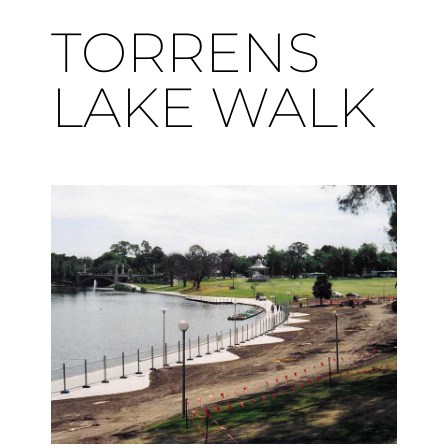
TORRENS
LAKE WALK