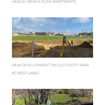
HENLEY BEACH DUSK APARTMENTS
NEW DEVELOPMENT ON OLD FOOTY PARK
AT WEST LAKES