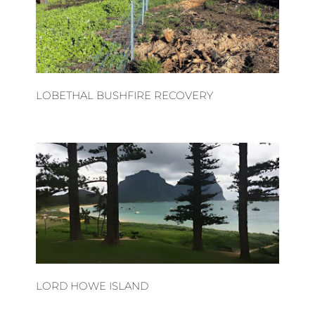
LOBETHAL BUSHFIRE RECOVERY
LORD HOWE ISLAND