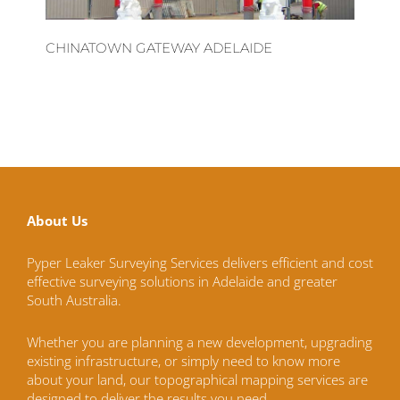
CHINATOWN GATEWAY ADELAIDE
About Us
Pyper Leaker Surveying Services delivers efficient and cost
effective surveying solutions in Adelaide and greater
South Australia.
Whether you are planning a new development, upgrading
existing infrastructure, or simply need to know more
about your land, our topographical mapping services are
designed to deliver the results you need.