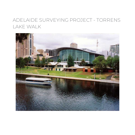
ADELAIDE SURVEYING PROJECT - TORRENS
LAKE WALK