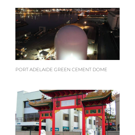
PORT ADELAIDE GREEN CEMENT DOME