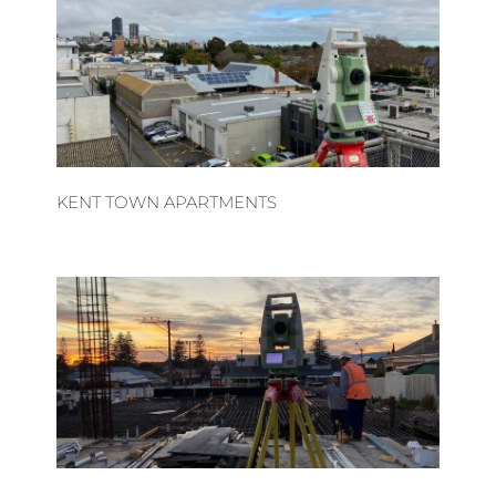
KENT TOWN APARTMENTS