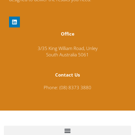
L
i
n
Office
k
e
d
3/35 King William Road,
Unley
i
South Australia
5061
n
Contact Us
Phone: (08) 8373 3880