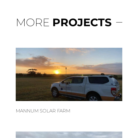
MORE
PROJECTS
MANNUM SOLAR FARM