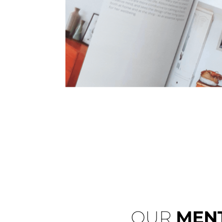
OUR
MEN