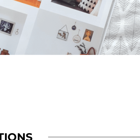
TIONS