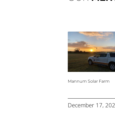
Mannum Solar Farm
December 17, 20