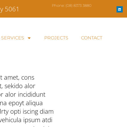
L
Phone:
(08) 8373 3880
ey 5061
i
n
k
e
d
i
n
SERVICES
PROJECTS
CONTACT
t amet, cons
t, sekido alor
 alor incididunt
na epoyt aliqua
rty opti iscing diam
 vehicula ipsum atdi