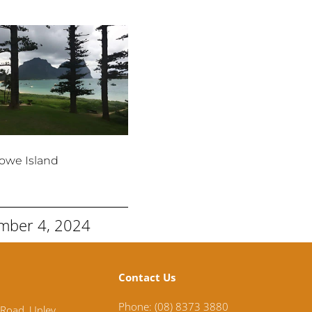
owe Island
mber 4, 2024
Contact Us
Phone: (08) 8373 3880
 Road,
Unley