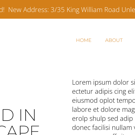
ed! New Address:
3/35 King William Road Unl
HOME
ABOUT
Lorem ipsum dolor si
ectetur adipis cing eli
eiusmod oplot tempor
labore et dolore mag
D IN
erolp shulp sed adip l
CAPE
donec facilisi nullam