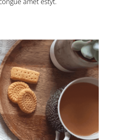
 congue amet estyt.