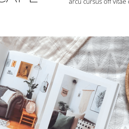
arcu cursus off vitae