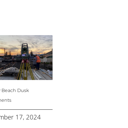
y Beach Dusk
ments
mber 17, 2024