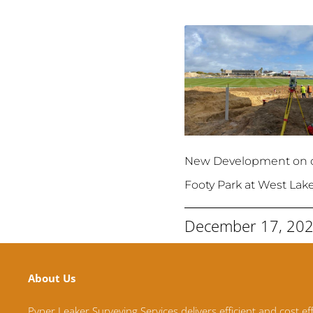
New Development on 
Footy Park at West Lak
December 17, 20
About Us
Pyper Leaker Surveying Services delivers efficient and cost ef