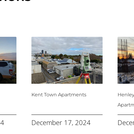
Kent Town Apartments
Henle
Apart
24
December 17, 2024
Dece