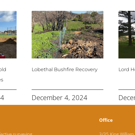
old
Lobethal Bushfire Recovery
Lord H
es
24
December 4, 2024
Dece
Office
fective surveying
3/35 King William