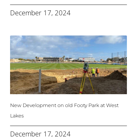
December 17, 2024
New Development on old Footy Park at West
Lakes
December 17, 2024