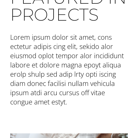
PROJECTS
Lorem ipsum dolor sit amet, cons
ectetur adipis cing elit, sekido alor
eiusmod oplot tempor alor incididunt
labore et dolore magna epoyt aliqua
erolp shulp sed adip lrty opti iscing
diam donec facilisi nullam vehicula
ipsum atdi arcu cursus off vitae
congue amet estyt.