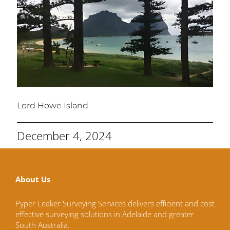
Lord Howe Island
December 4, 2024
About Us
Pyper Leaker Surveying Services delivers efficient and cost
effective surveying solutions in Adelaide and greater
South Australia.