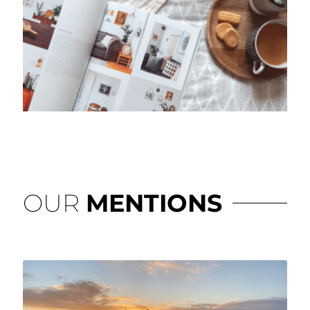
OUR
MENTIONS