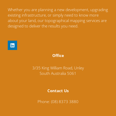
Whether you are planning a new development, upgrading
existing infrastructure, or simply need to know more
about your land, our topographical mapping services are
designed to deliver the results you need.
L
i
n
Office
k
e
d
3/35 King William Road,
Unley
i
South Australia
5061
n
Contact Us
Phone: (08) 8373 3880