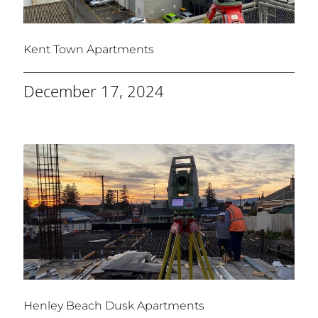
Kent Town Apartments
December 17, 2024
Henley Beach Dusk Apartments