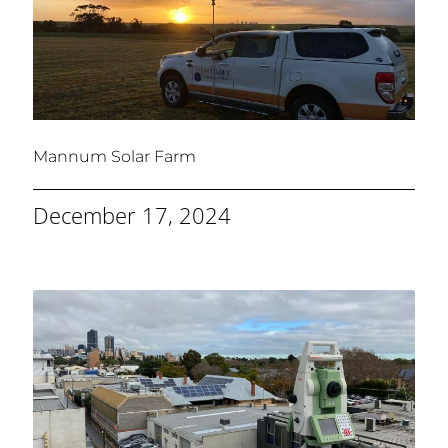
Mannum Solar Farm
December 17, 2024