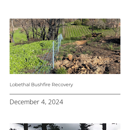
Lobethal Bushfire Recovery
December 4, 2024